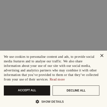
×
We use cookies to personalise content and ads, to provide social
media features and to analyse our traffic. We also share
information about your use of our site with our social media,
advertising and analytics partners who may combine it with other
information that you’ve provided to them or that they’ve collected
from your use of their services.
Read more
ACCEPT ALL
DECLINE ALL
SHOW DETAILS