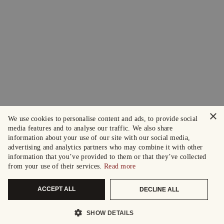
×
We use cookies to personalise content and ads, to provide social
media features and to analyse our traffic. We also share
information about your use of our site with our social media,
advertising and analytics partners who may combine it with other
information that you’ve provided to them or that they’ve collected
from your use of their services.
Read more
ACCEPT ALL
DECLINE ALL
SHOW DETAILS