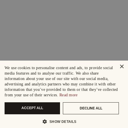
×
We use cookies to personalise content and ads, to provide social
media features and to analyse our traffic. We also share
information about your use of our site with our social media,
advertising and analytics partners who may combine it with other
information that you’ve provided to them or that they’ve collected
from your use of their services.
Read more
ACCEPT ALL
DECLINE ALL
SHOW DETAILS