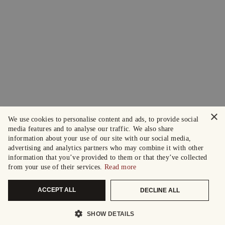
×
We use cookies to personalise content and ads, to provide social
media features and to analyse our traffic. We also share
information about your use of our site with our social media,
advertising and analytics partners who may combine it with other
information that you’ve provided to them or that they’ve collected
from your use of their services.
Read more
ACCEPT ALL
DECLINE ALL
SHOW DETAILS