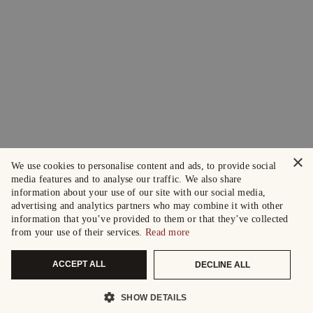
×
We use cookies to personalise content and ads, to provide social
media features and to analyse our traffic. We also share
information about your use of our site with our social media,
advertising and analytics partners who may combine it with other
information that you’ve provided to them or that they’ve collected
from your use of their services.
Read more
ACCEPT ALL
DECLINE ALL
SHOW DETAILS