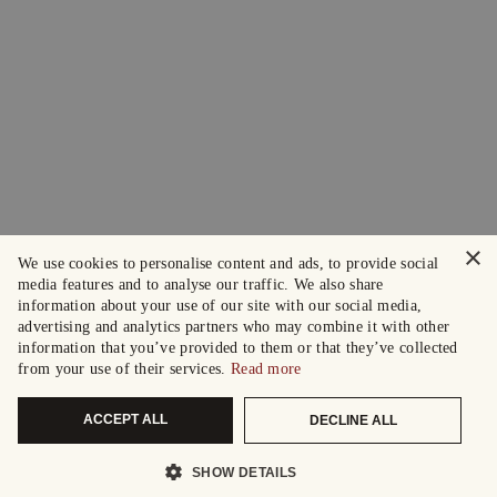
×
We use cookies to personalise content and ads, to provide social
media features and to analyse our traffic. We also share
information about your use of our site with our social media,
advertising and analytics partners who may combine it with other
information that you’ve provided to them or that they’ve collected
from your use of their services.
Read more
ACCEPT ALL
DECLINE ALL
SHOW DETAILS