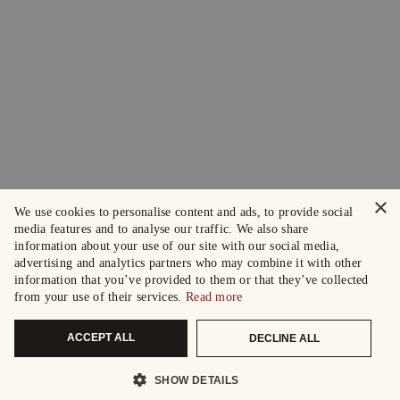
×
We use cookies to personalise content and ads, to provide social
media features and to analyse our traffic. We also share
information about your use of our site with our social media,
advertising and analytics partners who may combine it with other
information that you’ve provided to them or that they’ve collected
from your use of their services.
Read more
ACCEPT ALL
DECLINE ALL
SHOW DETAILS