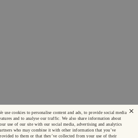
×
e use cookies to personalise content and ads, to provide social media
eatures and to analyse our traffic. We also share information about
our use of our site with our social media, advertising and analytics
artners who may combine it with other information that you’ve
rovided to them or that they’ve collected from your use of their