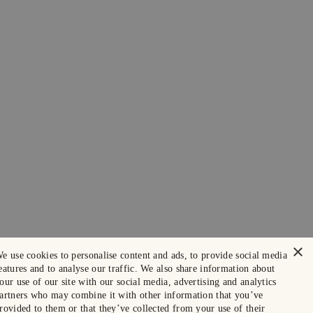
×
e use cookies to personalise content and ads, to provide social media
eatures and to analyse our traffic. We also share information about
our use of our site with our social media, advertising and analytics
artners who may combine it with other information that you’ve
rovided to them or that they’ve collected from your use of their