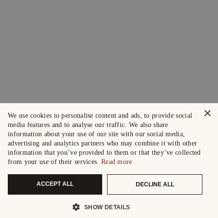
×
We use cookies to personalise content and ads, to provide social
media features and to analyse our traffic. We also share
information about your use of our site with our social media,
advertising and analytics partners who may combine it with other
information that you’ve provided to them or that they’ve collected
from your use of their services.
Read more
ACCEPT ALL
DECLINE ALL
SHOW DETAILS