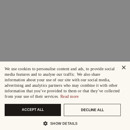
×
We use cookies to personalise content and ads, to provide social
media features and to analyse our traffic. We also share
information about your use of our site with our social media,
advertising and analytics partners who may combine it with other
information that you’ve provided to them or that they’ve collected
from your use of their services.
Read more
ACCEPT ALL
DECLINE ALL
SHOW DETAILS