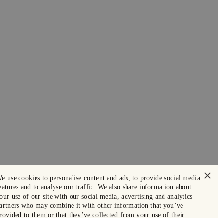
×
e use cookies to personalise content and ads, to provide social media
eatures and to analyse our traffic. We also share information about
our use of our site with our social media, advertising and analytics
artners who may combine it with other information that you’ve
rovided to them or that they’ve collected from your use of their