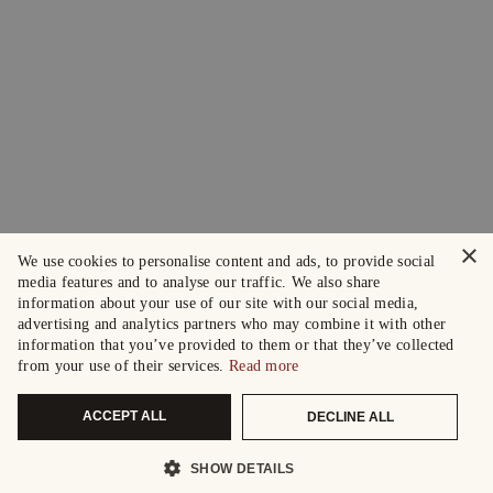
×
We use cookies to personalise content and ads, to provide social
media features and to analyse our traffic. We also share
information about your use of our site with our social media,
advertising and analytics partners who may combine it with other
information that you’ve provided to them or that they’ve collected
from your use of their services.
Read more
ACCEPT ALL
DECLINE ALL
SHOW DETAILS