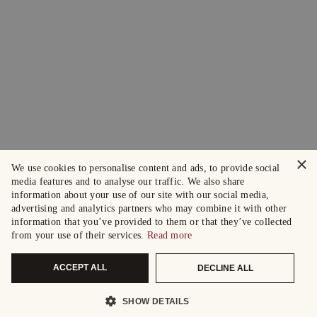
×
We use cookies to personalise content and ads, to provide social
media features and to analyse our traffic. We also share
information about your use of our site with our social media,
advertising and analytics partners who may combine it with other
information that you’ve provided to them or that they’ve collected
from your use of their services.
Read more
ACCEPT ALL
DECLINE ALL
SHOW DETAILS