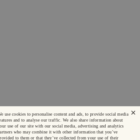
×
e use cookies to personalise content and ads, to provide social media
eatures and to analyse our traffic. We also share information about
our use of our site with our social media, advertising and analytics
artners who may combine it with other information that you’ve
rovided to them or that they’ve collected from your use of their