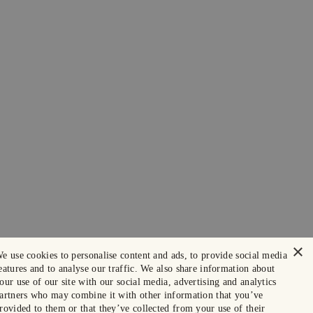
×
e use cookies to personalise content and ads, to provide social media
eatures and to analyse our traffic. We also share information about
our use of our site with our social media, advertising and analytics
artners who may combine it with other information that you’ve
rovided to them or that they’ve collected from your use of their