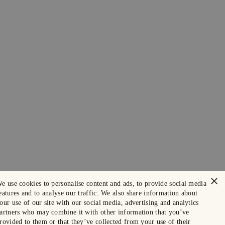
×
e use cookies to personalise content and ads, to provide social media
eatures and to analyse our traffic. We also share information about
our use of our site with our social media, advertising and analytics
artners who may combine it with other information that you’ve
rovided to them or that they’ve collected from your use of their