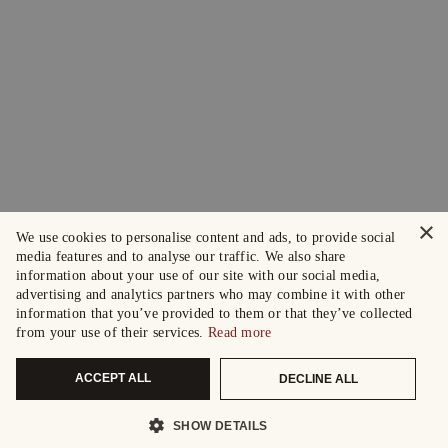
×
We use cookies to personalise content and ads, to provide social
media features and to analyse our traffic. We also share
information about your use of our site with our social media,
advertising and analytics partners who may combine it with other
information that you’ve provided to them or that they’ve collected
from your use of their services.
Read more
ACCEPT ALL
DECLINE ALL
SHOW DETAILS