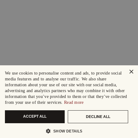
×
We use cookies to personalise content and ads, to provide social
media features and to analyse our traffic. We also share
information about your use of our site with our social media,
advertising and analytics partners who may combine it with other
information that you’ve provided to them or that they’ve collected
from your use of their services.
Read more
ACCEPT ALL
DECLINE ALL
SHOW DETAILS