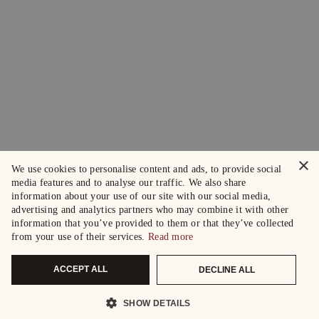
×
We use cookies to personalise content and ads, to provide social
media features and to analyse our traffic. We also share
information about your use of our site with our social media,
advertising and analytics partners who may combine it with other
information that you’ve provided to them or that they’ve collected
from your use of their services.
Read more
ACCEPT ALL
DECLINE ALL
SHOW DETAILS