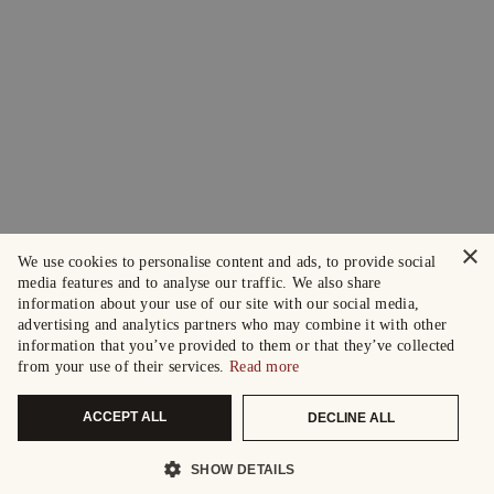
×
We use cookies to personalise content and ads, to provide social
media features and to analyse our traffic. We also share
information about your use of our site with our social media,
advertising and analytics partners who may combine it with other
information that you’ve provided to them or that they’ve collected
from your use of their services.
Read more
ACCEPT ALL
DECLINE ALL
SHOW DETAILS