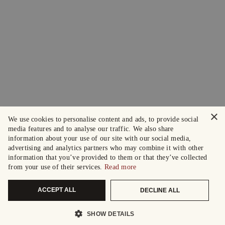
×
We use cookies to personalise content and ads, to provide social
media features and to analyse our traffic. We also share
information about your use of our site with our social media,
advertising and analytics partners who may combine it with other
information that you’ve provided to them or that they’ve collected
from your use of their services.
Read more
ACCEPT ALL
DECLINE ALL
SHOW DETAILS