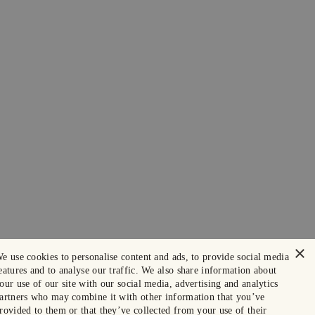
×
e use cookies to personalise content and ads, to provide social media
eatures and to analyse our traffic. We also share information about
our use of our site with our social media, advertising and analytics
artners who may combine it with other information that you’ve
rovided to them or that they’ve collected from your use of their