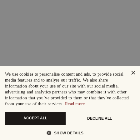
×
We use cookies to personalise content and ads, to provide social
media features and to analyse our traffic. We also share
information about your use of our site with our social media,
advertising and analytics partners who may combine it with other
information that you’ve provided to them or that they’ve collected
from your use of their services.
Read more
ACCEPT ALL
DECLINE ALL
SHOW DETAILS