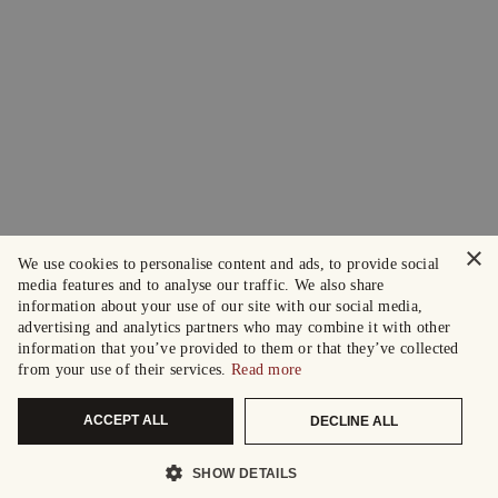
×
We use cookies to personalise content and ads, to provide social
media features and to analyse our traffic. We also share
information about your use of our site with our social media,
advertising and analytics partners who may combine it with other
information that you’ve provided to them or that they’ve collected
from your use of their services.
Read more
ACCEPT ALL
DECLINE ALL
SHOW DETAILS