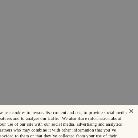
×
e use cookies to personalise content and ads, to provide social media
eatures and to analyse our traffic. We also share information about
our use of our site with our social media, advertising and analytics
artners who may combine it with other information that you’ve
rovided to them or that they’ve collected from your use of their