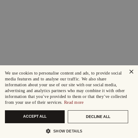
×
We use cookies to personalise content and ads, to provide social
media features and to analyse our traffic. We also share
information about your use of our site with our social media,
advertising and analytics partners who may combine it with other
information that you’ve provided to them or that they’ve collected
from your use of their services.
Read more
ACCEPT ALL
DECLINE ALL
SHOW DETAILS