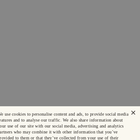
×
e use cookies to personalise content and ads, to provide social media
eatures and to analyse our traffic. We also share information about
our use of our site with our social media, advertising and analytics
artners who may combine it with other information that you’ve
rovided to them or that they’ve collected from your use of their