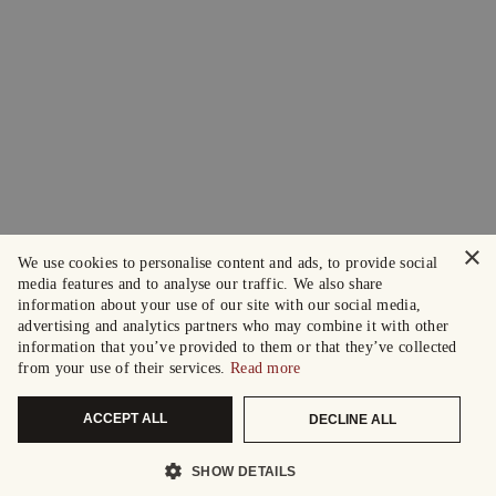
×
We use cookies to personalise content and ads, to provide social
media features and to analyse our traffic. We also share
information about your use of our site with our social media,
advertising and analytics partners who may combine it with other
information that you’ve provided to them or that they’ve collected
from your use of their services.
Read more
ACCEPT ALL
DECLINE ALL
SHOW DETAILS