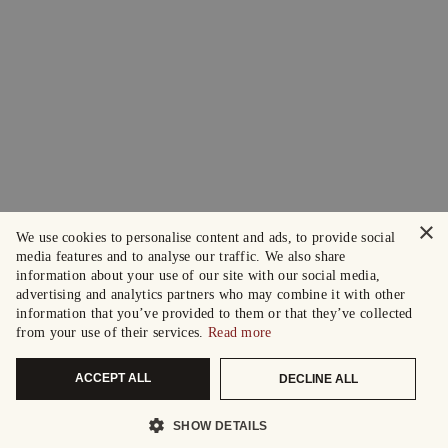
×
We use cookies to personalise content and ads, to provide social
media features and to analyse our traffic. We also share
information about your use of our site with our social media,
advertising and analytics partners who may combine it with other
information that you’ve provided to them or that they’ve collected
from your use of their services.
Read more
ACCEPT ALL
DECLINE ALL
SHOW DETAILS