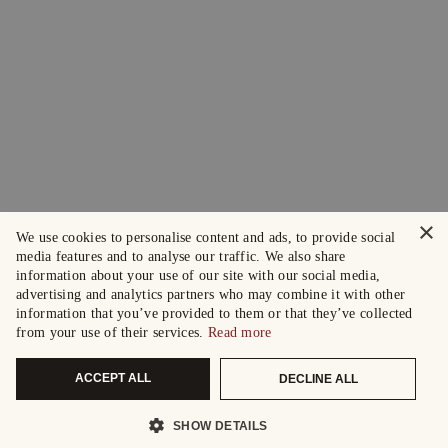
×
We use cookies to personalise content and ads, to provide social
media features and to analyse our traffic. We also share
information about your use of our site with our social media,
advertising and analytics partners who may combine it with other
information that you’ve provided to them or that they’ve collected
from your use of their services.
Read more
ACCEPT ALL
DECLINE ALL
SHOW DETAILS