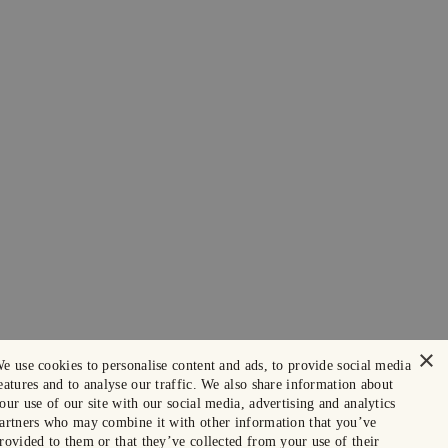
×
e use cookies to personalise content and ads, to provide social media
eatures and to analyse our traffic. We also share information about
our use of our site with our social media, advertising and analytics
artners who may combine it with other information that you’ve
rovided to them or that they’ve collected from your use of their