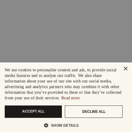
×
We use cookies to personalise content and ads, to provide social
media features and to analyse our traffic. We also share
information about your use of our site with our social media,
advertising and analytics partners who may combine it with other
information that you’ve provided to them or that they’ve collected
from your use of their services.
Read more
ACCEPT ALL
DECLINE ALL
SHOW DETAILS