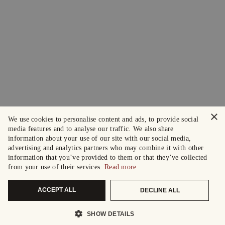
×
We use cookies to personalise content and ads, to provide social
media features and to analyse our traffic. We also share
information about your use of our site with our social media,
advertising and analytics partners who may combine it with other
information that you’ve provided to them or that they’ve collected
from your use of their services.
Read more
ACCEPT ALL
DECLINE ALL
SHOW DETAILS