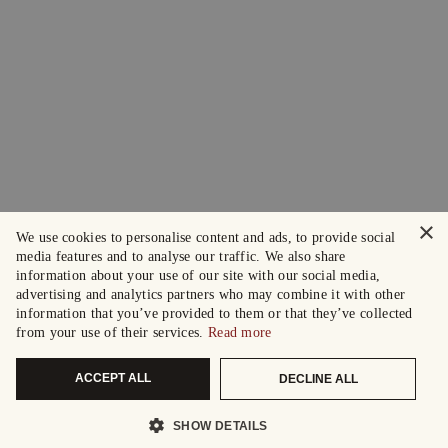
×
We use cookies to personalise content and ads, to provide social
media features and to analyse our traffic. We also share
information about your use of our site with our social media,
advertising and analytics partners who may combine it with other
information that you’ve provided to them or that they’ve collected
from your use of their services.
Read more
ACCEPT ALL
DECLINE ALL
SHOW DETAILS