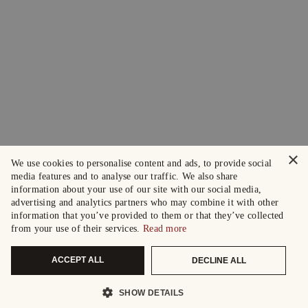
×
We use cookies to personalise content and ads, to provide social
media features and to analyse our traffic. We also share
information about your use of our site with our social media,
advertising and analytics partners who may combine it with other
information that you’ve provided to them or that they’ve collected
from your use of their services.
Read more
ACCEPT ALL
DECLINE ALL
SHOW DETAILS