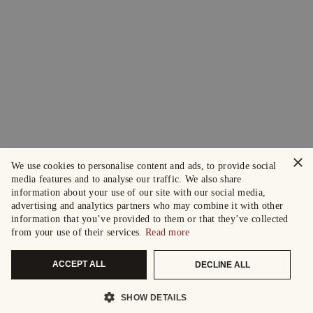
×
We use cookies to personalise content and ads, to provide social
media features and to analyse our traffic. We also share
information about your use of our site with our social media,
advertising and analytics partners who may combine it with other
information that you’ve provided to them or that they’ve collected
from your use of their services.
Read more
ACCEPT ALL
DECLINE ALL
SHOW DETAILS