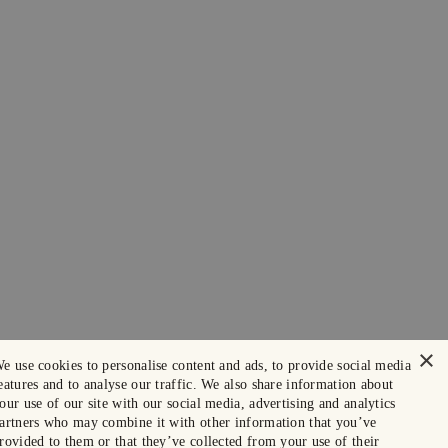
×
e use cookies to personalise content and ads, to provide social media
eatures and to analyse our traffic. We also share information about
our use of our site with our social media, advertising and analytics
artners who may combine it with other information that you’ve
rovided to them or that they’ve collected from your use of their