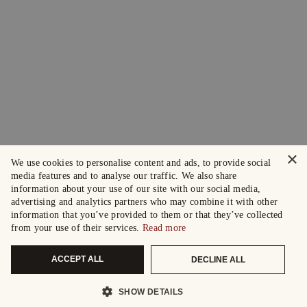
×
We use cookies to personalise content and ads, to provide social
media features and to analyse our traffic. We also share
information about your use of our site with our social media,
advertising and analytics partners who may combine it with other
information that you’ve provided to them or that they’ve collected
from your use of their services.
Read more
ACCEPT ALL
DECLINE ALL
SHOW DETAILS