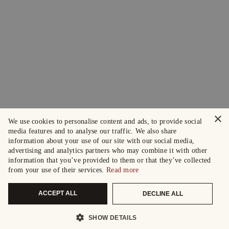
×
We use cookies to personalise content and ads, to provide social
media features and to analyse our traffic. We also share
information about your use of our site with our social media,
advertising and analytics partners who may combine it with other
information that you’ve provided to them or that they’ve collected
from your use of their services.
Read more
ACCEPT ALL
DECLINE ALL
SHOW DETAILS