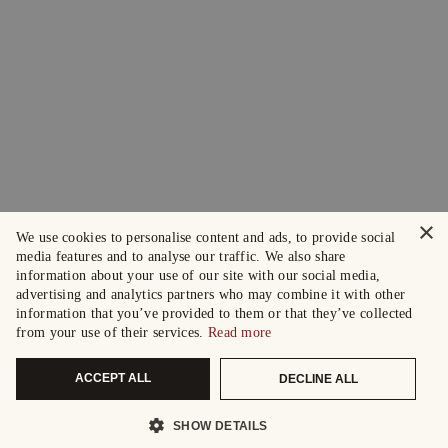
×
We use cookies to personalise content and ads, to provide social
media features and to analyse our traffic. We also share
information about your use of our site with our social media,
advertising and analytics partners who may combine it with other
information that you’ve provided to them or that they’ve collected
from your use of their services.
Read more
ACCEPT ALL
DECLINE ALL
SHOW DETAILS