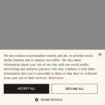
×
We use cookies to personalise content and ads, to provide social
media features and to analyse our traffic. We also share
information about your use of our site with our social media,
advertising and analytics partners who may combine it with other
information that you’ve provided to them or that they’ve collected
from your use of their services.
Read more
ACCEPT ALL
DECLINE ALL
SHOW DETAILS