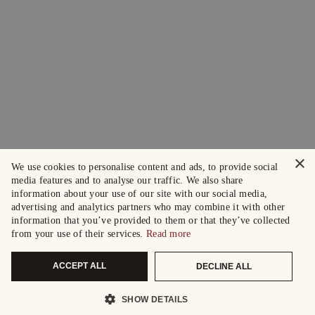
×
We use cookies to personalise content and ads, to provide social
media features and to analyse our traffic. We also share
information about your use of our site with our social media,
advertising and analytics partners who may combine it with other
information that you’ve provided to them or that they’ve collected
from your use of their services.
Read more
ACCEPT ALL
DECLINE ALL
SHOW DETAILS