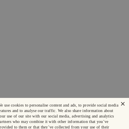
×
e use cookies to personalise content and ads, to provide social media
eatures and to analyse our traffic. We also share information about
our use of our site with our social media, advertising and analytics
artners who may combine it with other information that you’ve
rovided to them or that they’ve collected from your use of their