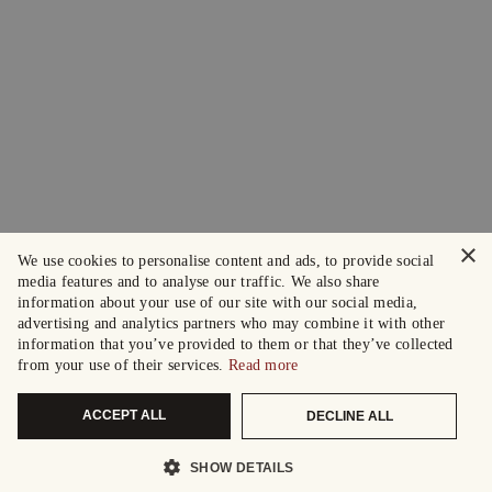
×
We use cookies to personalise content and ads, to provide social
media features and to analyse our traffic. We also share
information about your use of our site with our social media,
advertising and analytics partners who may combine it with other
information that you’ve provided to them or that they’ve collected
from your use of their services.
Read more
ACCEPT ALL
DECLINE ALL
SHOW DETAILS