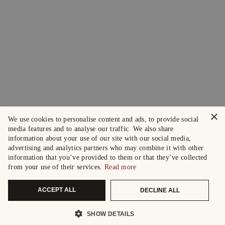
×
We use cookies to personalise content and ads, to provide social
media features and to analyse our traffic. We also share
information about your use of our site with our social media,
advertising and analytics partners who may combine it with other
information that you’ve provided to them or that they’ve collected
from your use of their services.
Read more
ACCEPT ALL
DECLINE ALL
SHOW DETAILS