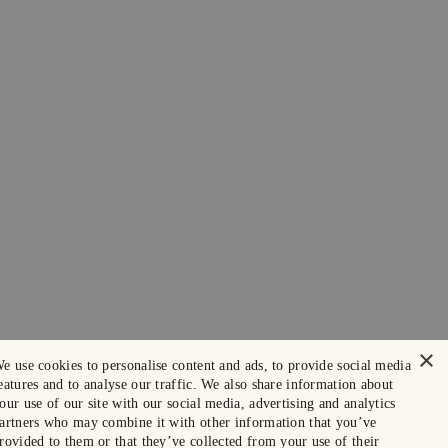
×
e use cookies to personalise content and ads, to provide social media
eatures and to analyse our traffic. We also share information about
our use of our site with our social media, advertising and analytics
artners who may combine it with other information that you’ve
rovided to them or that they’ve collected from your use of their