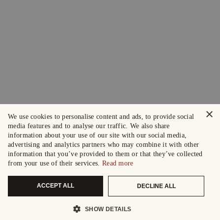
×
We use cookies to personalise content and ads, to provide social
media features and to analyse our traffic. We also share
information about your use of our site with our social media,
advertising and analytics partners who may combine it with other
information that you’ve provided to them or that they’ve collected
from your use of their services.
Read more
ACCEPT ALL
DECLINE ALL
SHOW DETAILS