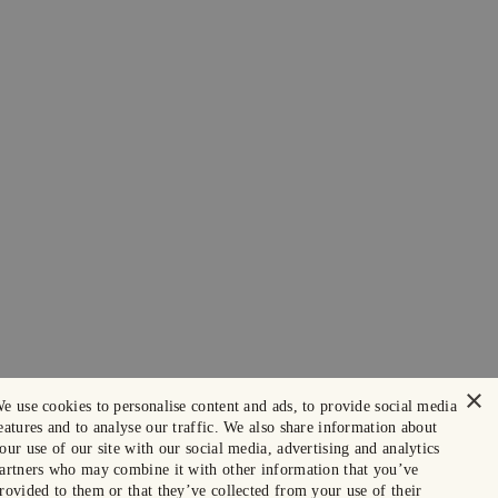
×
e use cookies to personalise content and ads, to provide social media
eatures and to analyse our traffic. We also share information about
our use of our site with our social media, advertising and analytics
artners who may combine it with other information that you’ve
rovided to them or that they’ve collected from your use of their