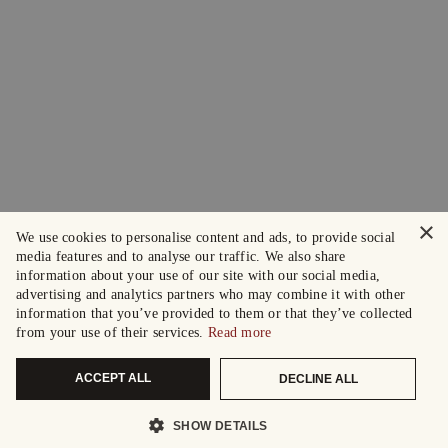
×
We use cookies to personalise content and ads, to provide social
media features and to analyse our traffic. We also share
information about your use of our site with our social media,
advertising and analytics partners who may combine it with other
information that you’ve provided to them or that they’ve collected
from your use of their services.
Read more
ACCEPT ALL
DECLINE ALL
SHOW DETAILS